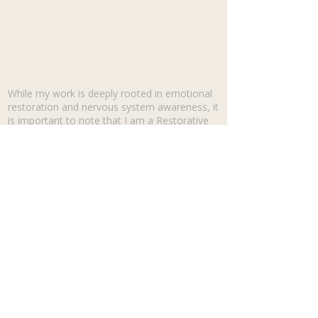
While my work is deeply rooted in emotional
restoration and nervous system awareness, it
is important to note that I am a Restorative
Life Coach, not a licensed mental health
professional. I do not diagnose or treat clinical
disorders or physical conditions. My coaching
is a powerful 'forward-moving' space that
focuses on nervous system regulation, self-
discovery, and reclaiming your identity. While
we may look at your timeline to understand
current triggers, we aren't looking back to
treat a disorder—we are looking back to clear
the path for your future.
May you find the strength to be
restored.