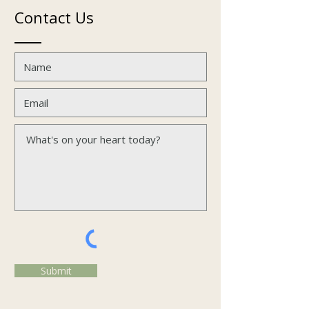
Contact Us
Submit