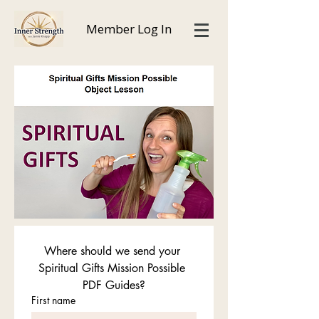
Member Log In
Where should we send your 
Spiritual Gifts Mission Possible 
PDF Guides?
First name