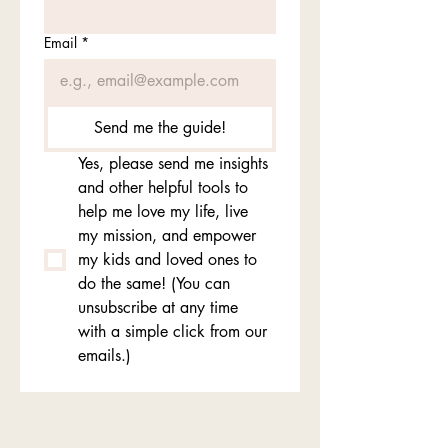
Email
*
Send me the guide!
Yes, please send me insights 
and other helpful tools to 
help me love my life, live 
my mission, and empower 
my kids and loved ones to 
do the same! (You can 
unsubscribe at any time 
with a simple click from our 
emails.)