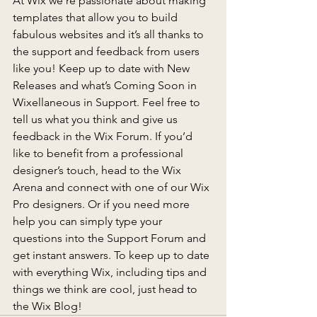
At Wix we’re passionate about making 
templates that allow you to build 
fabulous websites and it’s all thanks to 
the support and feedback from users 
like you! Keep up to date with New 
Releases and what’s Coming Soon in 
Wixellaneous in Support. Feel free to 
tell us what you think and give us 
feedback in the Wix Forum. If you’d 
like to benefit from a professional 
designer’s touch, head to the Wix 
Arena and connect with one of our Wix 
Pro designers. Or if you need more 
help you can simply type your 
questions into the Support Forum and 
get instant answers. To keep up to date 
with everything Wix, including tips and 
things we think are cool, just head to 
the Wix Blog!