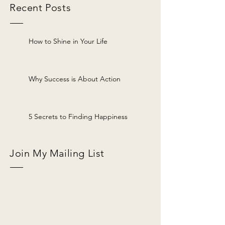
Recent Posts
How to Shine in Your Life
Why Success is About Action
5 Secrets to Finding Happiness
Join My Mailing List