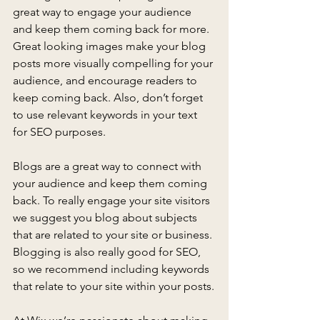
great way to engage your audience 
and keep them coming back for more. 
Great looking images make your blog 
posts more visually compelling for your 
audience, and encourage readers to 
keep coming back. Also, don’t forget 
to use relevant keywords in your text 
for SEO purposes.
Blogs are a great way to connect with 
your audience and keep them coming 
back. To really engage your site visitors 
we suggest you blog about subjects 
that are related to your site or business. 
Blogging is also really good for SEO, 
so we recommend including keywords 
that relate to your site within your posts.