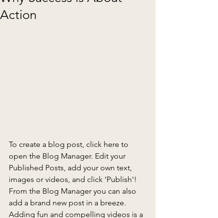
Action
To create a blog post, click here to 
open the Blog Manager. Edit your 
Published Posts, add your own text, 
images or videos, and click ‘Publish'! 
From the Blog Manager you can also 
add a brand new post in a breeze. 
Adding fun and compelling videos is a 