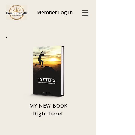
Member Log In
MY NEW BOOK
Right here!