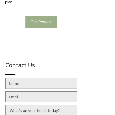
plan.
Get Reward
Contact Us