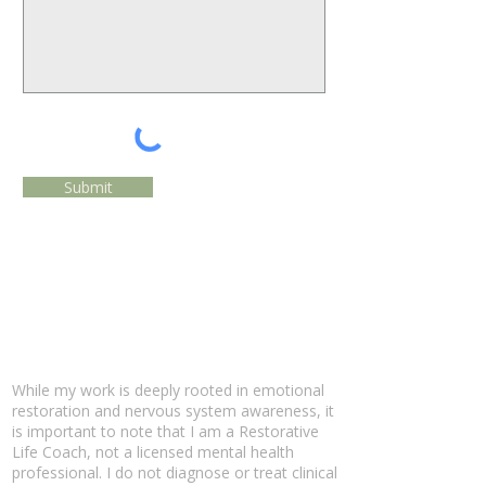
Submit
While my work is deeply rooted in emotional
restoration and nervous system awareness, it
is important to note that I am a Restorative
Life Coach, not a licensed mental health
professional. I do not diagnose or treat clinical