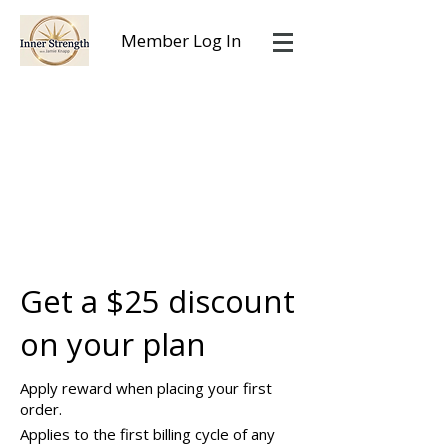
Member Log In
Get a $25 discount
on your plan
Apply reward when placing your first
order.
Applies to the first billing cycle of any