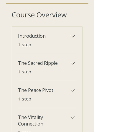
Course Overview
Introduction
.
1 step
The Sacred Ripple
.
1 step
The Peace Pivot
.
1 step
The Vitality
Connection
.