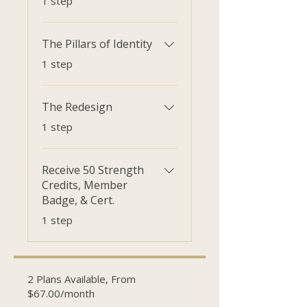
1 step
The Pillars of Identity
.
1 step
The Redesign
.
1 step
Receive 50 Strength
Credits, Member
Badge, & Cert.
.
1 step
2 Plans Available, From
$67.00/month