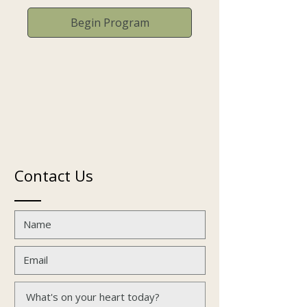
Begin Program
Contact Us