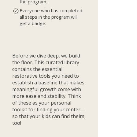
the program.
Everyone who has completed
all steps in the program will
get a badge.
Before we dive deep, we build
the floor. This curated library
contains the essential
restorative tools you need to
establish a baseline that makes
meaningful growth come with
more ease and stability. Think
of these as your personal
toolkit for finding your center—
so that your kids can find theirs,
too!