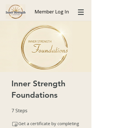
Member Log In
Inner Strength
Foundations
7
Steps
7 Steps
Get a certificate by completing